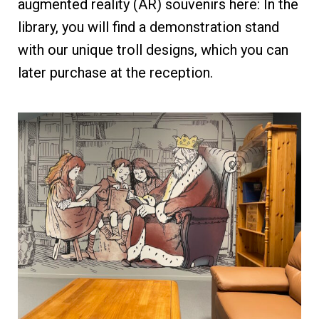
augmented reality (AR) souvenirs here: In the
library, you will find a demonstration stand
with our unique troll designs, which you can
later purchase at the reception.