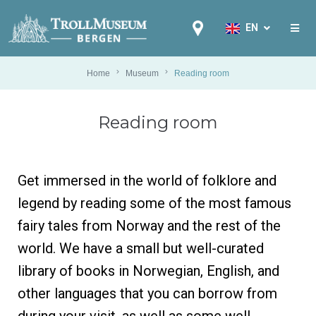
EN
EN
NB
Home
Museum
Reading room
FR
Reading room
IT
ES
DE
Get immersed in the world of folklore and
NL
legend by reading some of the most famous
PL
fairy tales from Norway and the rest of the
RU
world. We have a small but well-curated
PT
library of books in Norwegian, English, and
ZH
other languages that you can borrow from