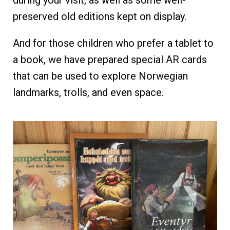
during your visit, as well as some well-
preserved old editions kept on display.
And for those children who prefer a tablet to
a book, we have prepared special AR cards
that can be used to explore Norwegian
landmarks, trolls, and even space.