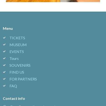
Menu
TICKETS
MUSEUM
EVENTS
Tours
SOUVENIRS
FIND US
FOR PARTNERS
FAQ
Contact info