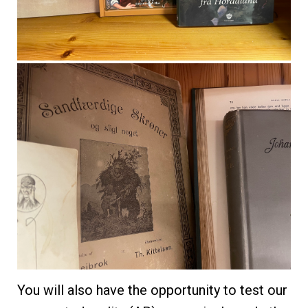
You will also have the opportunity to test our